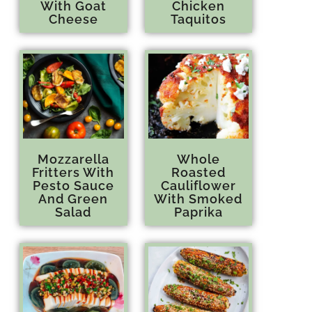
With Goat
Chicken
Cheese
Taquitos
Mozzarella
Whole
Fritters With
Roasted
Pesto Sauce
Cauliflower
And Green
With Smoked
Salad
Paprika