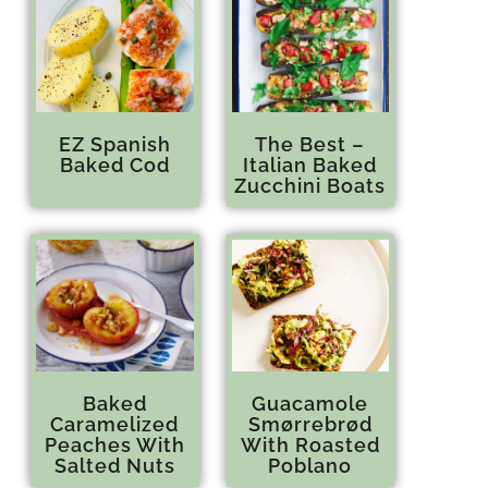
EZ Spanish
The Best –
Baked Cod
Italian Baked
Zucchini Boats
Baked
Guacamole
Caramelized
Smørrebrød
Peaches With
With Roasted
Salted Nuts
Poblano