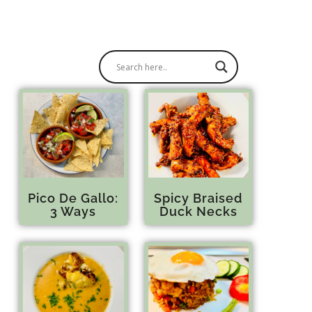
Pico De Gallo:
Spicy Braised
3 Ways
Duck Necks