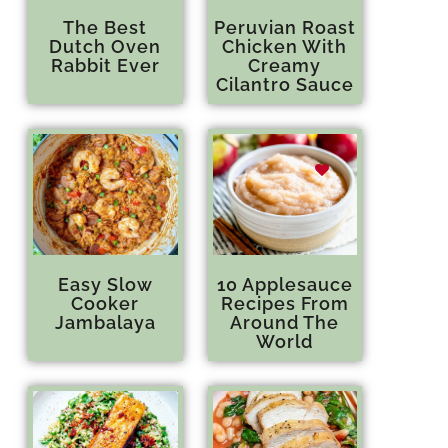
The Best
Peruvian Roast
Dutch Oven
Chicken With
Rabbit Ever
Creamy
Cilantro Sauce
Easy Slow
10 Applesauce
Cooker
Recipes From
Jambalaya
Around The
World