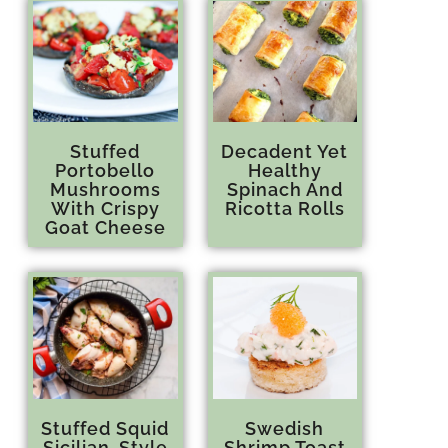
Stuffed
Decadent Yet
Portobello
Healthy
Mushrooms
Spinach And
With Crispy
Ricotta Rolls
Goat Cheese
Stuffed Squid
Swedish
Sicilian-Style
Shrimp Toast