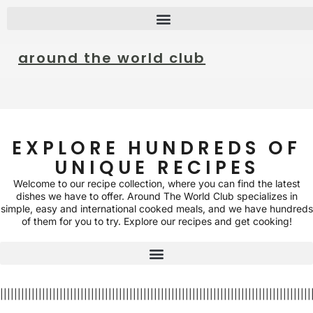
around the world club
EXPLORE HUNDREDS OF
UNIQUE RECIPES
Welcome to our recipe collection, where you can find the latest
dishes we have to offer. Around The World Club specializes in
simple, easy and international cooked meals, and we have hundreds
of them for you to try. Explore our recipes and get cooking!
|||||||||||||||||||||||||||||||||||||||||||||||||||||||||||||||||||||||||||||||||||||||||