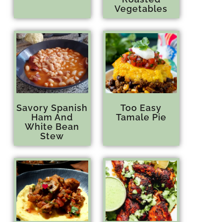
Vegetables
Savory Spanish
Too Easy
Ham And
Tamale Pie
White Bean
Stew