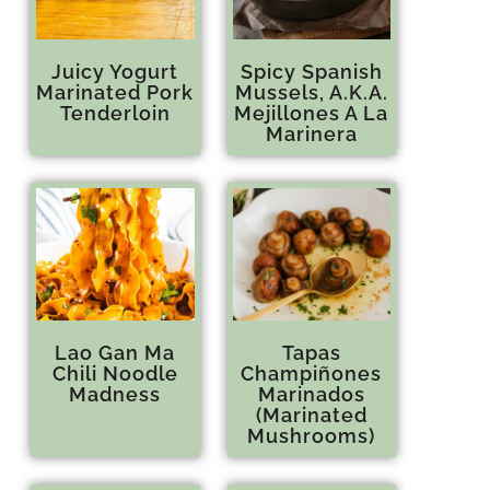
Juicy Yogurt
Spicy Spanish
Marinated Pork
Mussels, A.K.A.
Tenderloin
Mejillones A La
Marinera
Lao Gan Ma
Tapas
Chili Noodle
Champiñones
Madness
Marinados
(Marinated
Mushrooms)