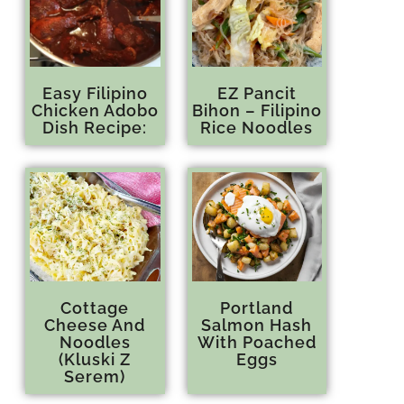
Easy Filipino
EZ Pancit
Chicken Adobo
Bihon – Filipino
Dish Recipe:
Rice Noodles
Cottage
Portland
Cheese And
Salmon Hash
Noodles
With Poached
(Kluski Z
Eggs
Serem)