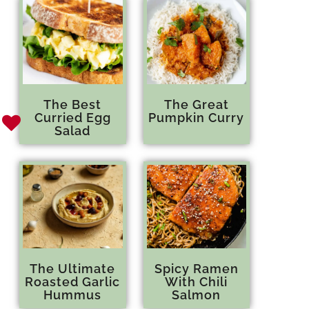
The Best
The Great
Curried Egg
Pumpkin Curry
Salad
The Ultimate
Spicy Ramen
Roasted Garlic
With Chili
Hummus
Salmon