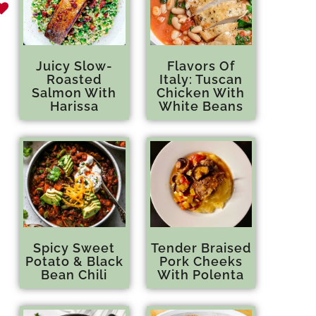
Juicy Slow-
Flavors Of
Roasted
Italy: Tuscan
Salmon With
Chicken With
Harissa
White Beans
Spicy Sweet
Tender Braised
Potato & Black
Pork Cheeks
Bean Chili
With Polenta