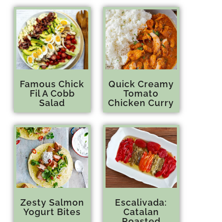
Famous Chick
Quick Creamy
Fil A Cobb
Tomato
Salad
Chicken Curry
Zesty Salmon
Escalivada:
Yogurt Bites
Catalan
Roasted