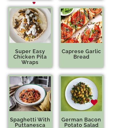
Super Easy
Caprese Garlic
Chicken Pita
Bread
Wraps
Spaghetti With
German Bacon
Puttanesca
Potato Salad