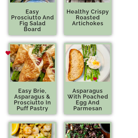
Easy
Healthy Crispy
Prosciutto And
Roasted
Fig Salad
Artichokes
Board
Easy Brie,
Asparagus
Asparagus &
With Poached
Prosciutto In
Egg And
Puff Pastry
Parmesan