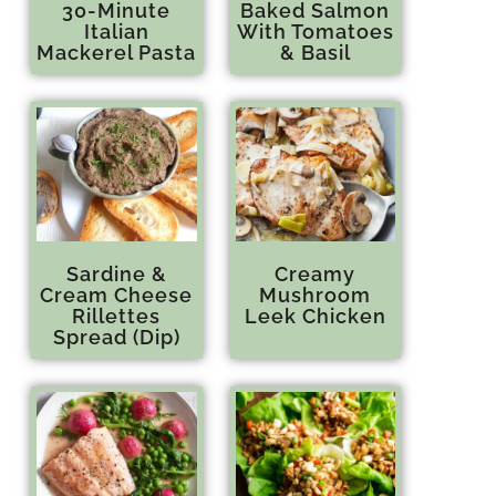
30-Minute
Baked Salmon
Italian
With Tomatoes
Mackerel Pasta
& Basil
Sardine &
Creamy
Cream Cheese
Mushroom
Rillettes
Leek Chicken
Spread (Dip)