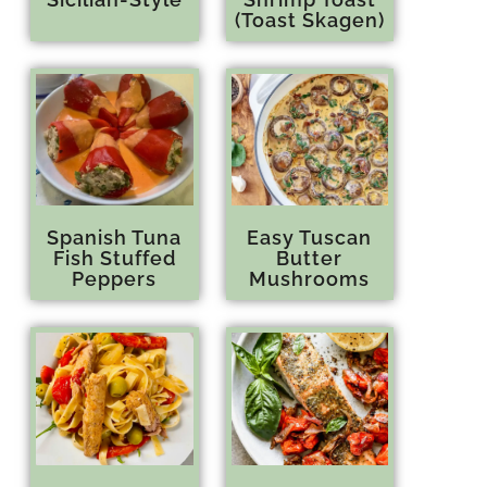
(Toast Skagen)
Spanish Tuna
Easy Tuscan
Fish Stuffed
Butter
Peppers
Mushrooms