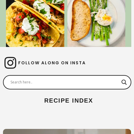
FOLLOW ALONG ON INSTA
RECIPE INDEX