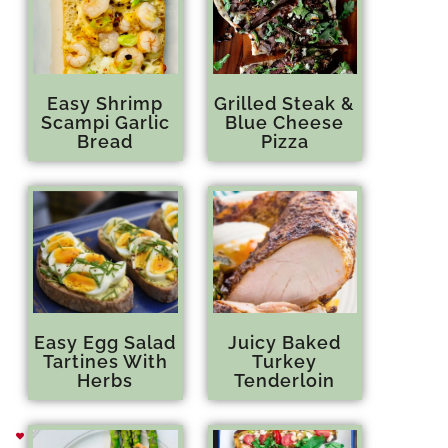
Easy Shrimp
Grilled Steak &
Scampi Garlic
Blue Cheese
Bread
Pizza
Easy Egg Salad
Juicy Baked
Tartines With
Turkey
Herbs
Tenderloin