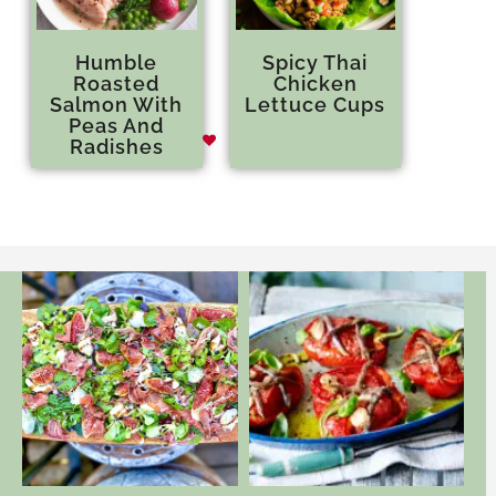
Humble
Spicy Thai
Roasted
Chicken
Salmon With
Lettuce Cups
Peas And
Radishes