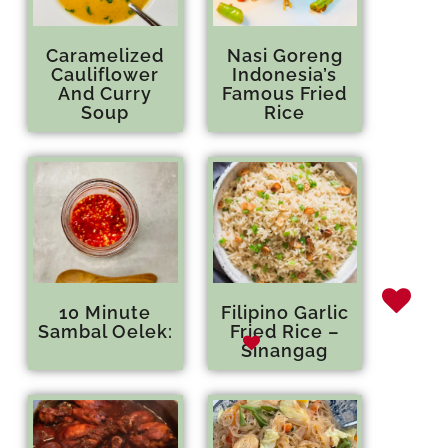
Caramelized
Nasi Goreng
Cauliflower
Indonesia’s
And Curry
Famous Fried
Soup
Rice
10 Minute
Filipino Garlic
Sambal Oelek:
Fried Rice –
Sinangag