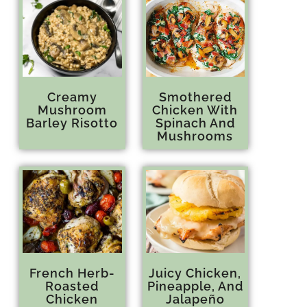
Creamy
Smothered
Mushroom
Chicken With
Barley Risotto
Spinach And
Mushrooms
French Herb-
Juicy Chicken,
Roasted
Pineapple, And
Chicken
Jalapeño