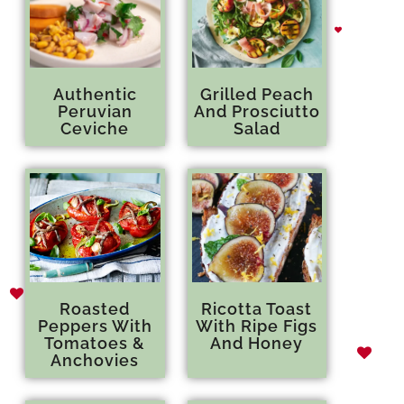
Authentic
Grilled Peach
Peruvian
And Prosciutto
Ceviche
Salad
Roasted
Ricotta Toast
Peppers With
With Ripe Figs
Tomatoes &
And Honey
Anchovies