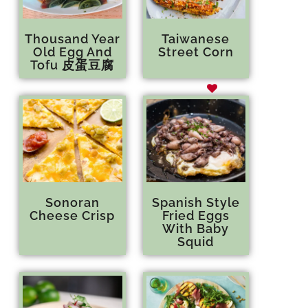
Thousand Year
Taiwanese
Old Egg And
Street Corn
Tofu 皮蛋豆腐
Sonoran
Spanish Style
Cheese Crisp
Fried Eggs
With Baby
Squid