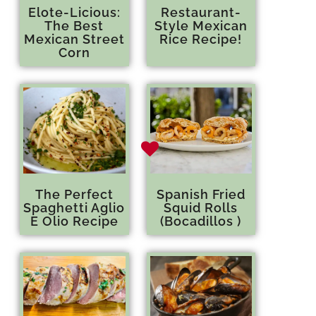
Elote-Licious:
Restaurant-
The Best
Style Mexican
Mexican Street
Rice Recipe!
Corn
The Perfect
Spanish Fried
Spaghetti Aglio
Squid Rolls
E Olio Recipe
(Bocadillos )