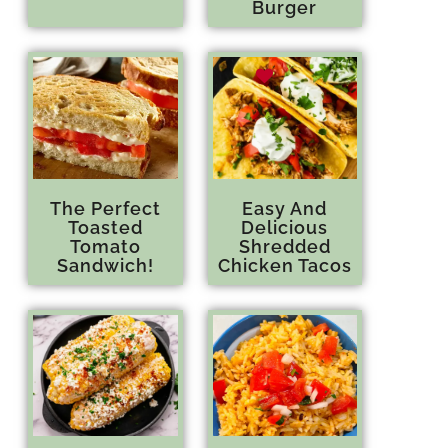
Burger
The Perfect
Easy And
Toasted
Delicious
Tomato
Shredded
Sandwich!
Chicken Tacos