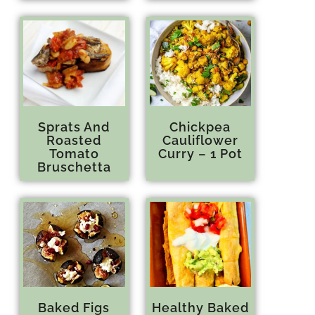
Sprats And
Chickpea
Roasted
Cauliflower
Tomato
Curry – 1 Pot
Bruschetta
Baked Figs
Healthy Baked