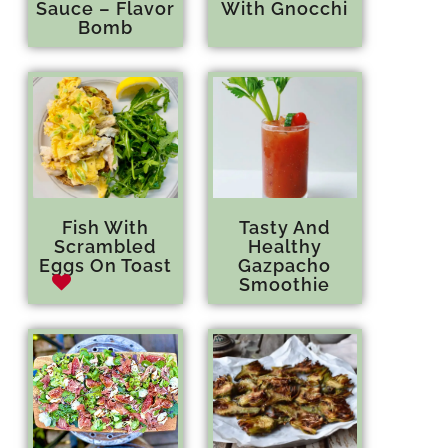
Sauce – Flavor
With Gnocchi
Bomb
Fish With
Tasty And
Scrambled
Healthy
Eggs On Toast
Gazpacho
Smoothie