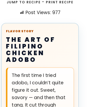
-
JUMP TO RECIPE
PRINT RECIPE
Post Views:
977
FLAVOR STORY
THE ART OF
FILIPINO
CHICKEN
ADOBO
The first time I tried
adobo, I couldn’t quite
figure it out. Sweet,
savory — and then that
tang. It cut through