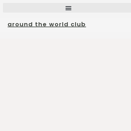
around the world club