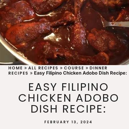
»
»
»
HOME
ALL RECIPES
COURSE
DINNER
»
Easy Filipino Chicken Adobo Dish Recipe:
RECIPES
EASY FILIPINO
CHICKEN ADOBO
DISH RECIPE:
FEBRUARY 13, 2024