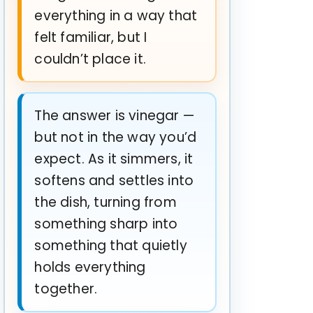
everything in a way that
felt familiar, but I
couldn’t place it.
The answer is vinegar —
but not in the way you’d
expect. As it simmers, it
softens and settles into
the dish, turning from
something sharp into
something that quietly
holds everything
together.