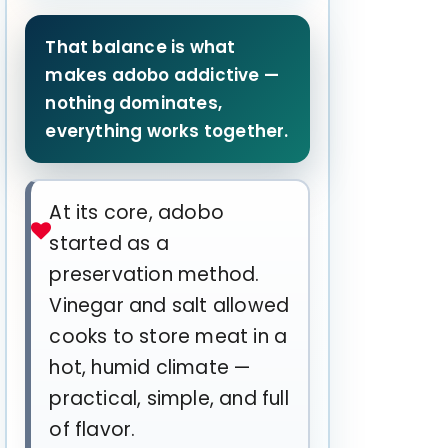
That balance is what
makes adobo addictive —
nothing dominates,
everything works together.
At its core, adobo
started as a
preservation method.
Vinegar and salt allowed
cooks to store meat in a
hot, humid climate —
practical, simple, and full
of flavor.