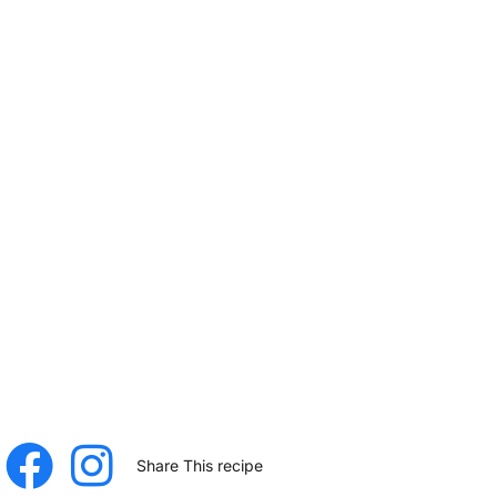
Share This recipe