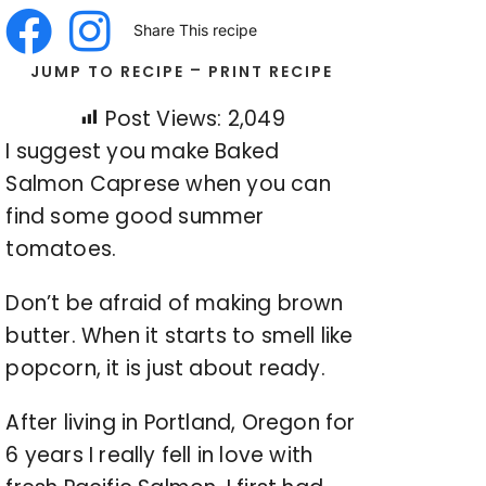
Share This recipe
-
JUMP TO RECIPE
PRINT RECIPE
Post Views:
2,049
I suggest you make Baked
Salmon Caprese when you can
find some good summer
tomatoes.
Don’t be afraid of making brown
butter. When it starts to smell like
popcorn, it is just about ready.
After living in Portland, Oregon for
6 years I really fell in love with