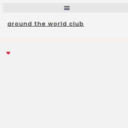
around the world club