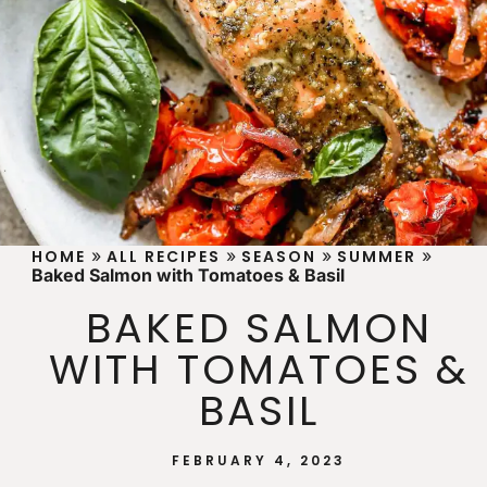
»
»
»
»
HOME
ALL RECIPES
SEASON
SUMMER
Baked Salmon with Tomatoes & Basil
BAKED SALMON
WITH TOMATOES &
BASIL
FEBRUARY 4, 2023