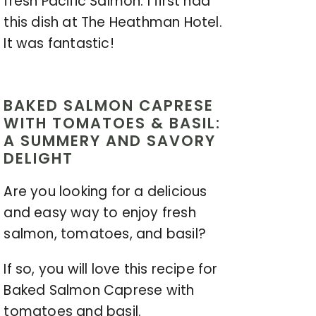
fresh Pacific Salmon. I first had
this dish at The Heathman Hotel.
It was fantastic!
BAKED SALMON CAPRESE
WITH TOMATOES & BASIL:
A SUMMERY AND SAVORY
DELIGHT
Are you looking for a delicious
and easy way to enjoy fresh
salmon, tomatoes, and basil?
If so, you will love this recipe for
Baked Salmon Caprese with
tomatoes and basil.