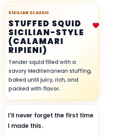
SICILIAN CLASSIC
STUFFED SQUID
SICILIAN-STYLE
(CALAMARI
RIPIENI)
Tender squid filled with a
savory Mediterranean stuffing,
baked until juicy, rich, and
packed with flavor.
I’ll never forget the first time
I made this.