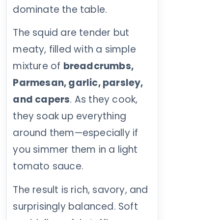
dominate the table.
The squid are tender but
meaty, filled with a simple
mixture of
breadcrumbs,
Parmesan, garlic, parsley,
and capers
. As they cook,
they soak up everything
around them—especially if
you simmer them in a light
tomato sauce.
The result is rich, savory, and
surprisingly balanced. Soft