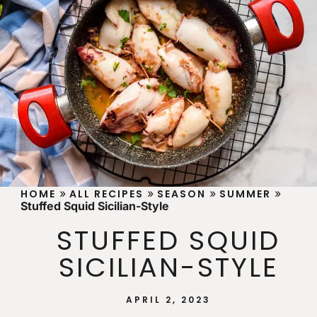
»
»
»
»
HOME
ALL RECIPES
SEASON
SUMMER
Stuffed Squid Sicilian-Style
STUFFED SQUID
SICILIAN-STYLE
APRIL 2, 2023