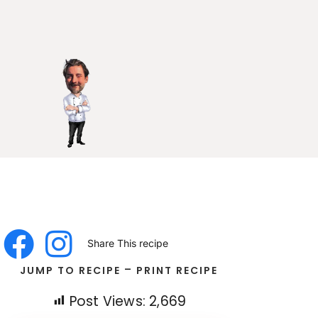
Share This recipe
-
JUMP TO RECIPE
PRINT RECIPE
Post Views:
2,669