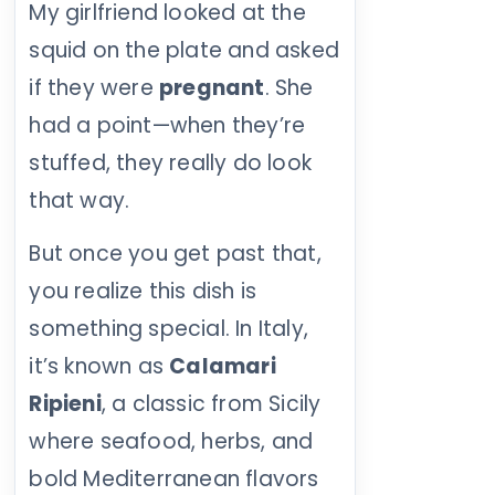
My girlfriend looked at the
squid on the plate and asked
if they were
pregnant
. She
had a point—when they’re
stuffed, they really do look
that way.
But once you get past that,
you realize this dish is
something special. In Italy,
it’s known as
Calamari
Ripieni
, a classic from Sicily
where seafood, herbs, and
bold Mediterranean flavors