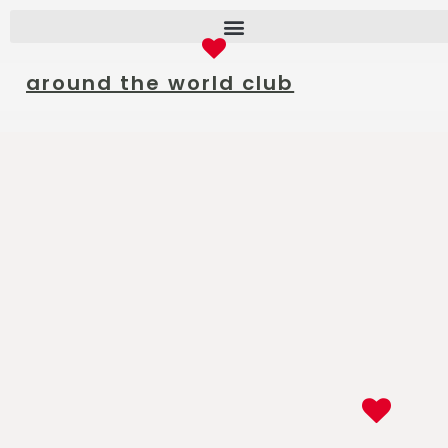
around the world club