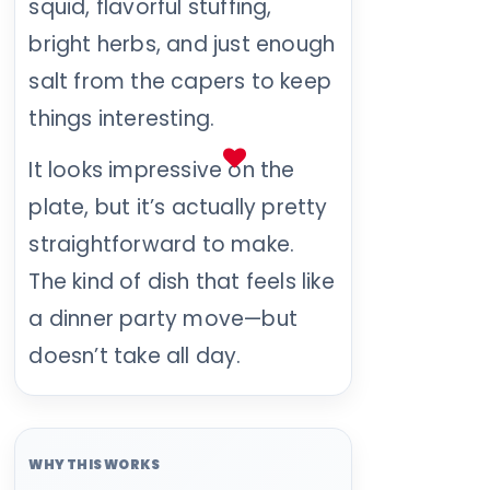
squid, flavorful stuffing,
bright herbs, and just enough
salt from the capers to keep
things interesting.
It looks impressive on the
plate, but it’s actually pretty
straightforward to make.
The kind of dish that feels like
a dinner party move—but
doesn’t take all day.
WHY THIS WORKS