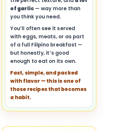
the perfect texture, and
a lot
of garlic
— way more than
you think you need.
You’ll often see it served
with eggs, meats, or as part
of a full Filipino breakfast —
but honestly, it’s good
enough to eat on its own.
Fast, simple, and packed
with flavor — this is one of
those recipes that becomes
a habit.