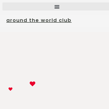
around the world club