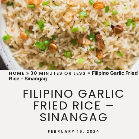
»
»
Filipino Garlic Fried
HOME
30 MINUTES OR LESS
Rice – Sinangag
FILIPINO GARLIC
FRIED RICE –
SINANGAG
FEBRUARY 16, 2024