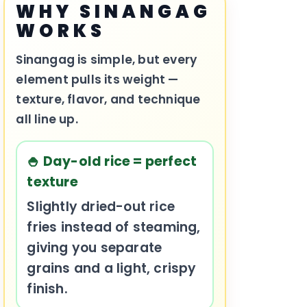
WHY SINANGAG
WORKS
Sinangag is simple, but every
element pulls its weight —
texture, flavor, and technique
all line up.
🍚 Day-old rice = perfect
texture
Slightly dried-out rice
fries instead of steaming,
giving you separate
grains and a light, crispy
finish.