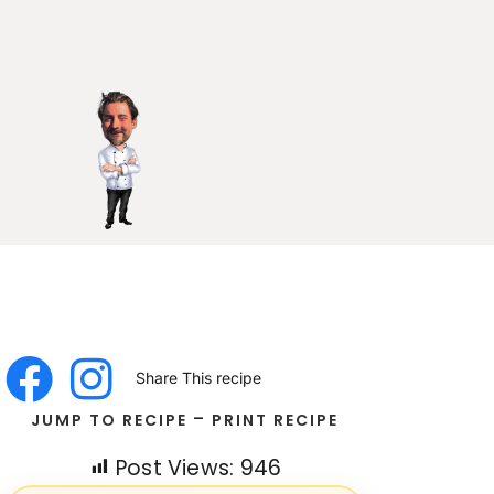
Share This recipe
-
JUMP TO RECIPE
PRINT RECIPE
Post Views:
946