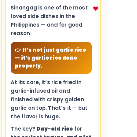
Sinangag is one of the most
loved side dishes in the
Philippines — and for good
reason.
👉 It’s not just garlic rice
— it’s garlic rice done
properly.
At its core, it’s rice fried in
garlic-infused oil and
finished with crispy golden
garlic on top. That’s it — but
the flavor is huge.
The key?
Day-old rice
for