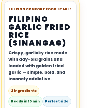
FILIPINO COMFORT FOOD STAPLE
FILIPINO
GARLIC FRIED
RICE
(SINANGAG)
Crispy, garlicky rice made
with day-old grains and
loaded with golden fried
garlic — simple, bold, and
insanely addictive.
2 ingredients
Ready in 10 min
Perfect side