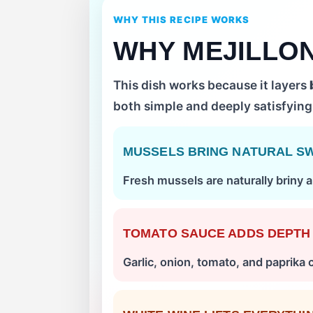
WHY THIS RECIPE WORKS
WHY MEJILLO
This dish works because it layers
both simple and deeply satisfying
MUSSELS BRING NATURAL S
Fresh mussels are naturally briny a
TOMATO SAUCE ADDS DEPTH
Garlic, onion, tomato, and paprika 