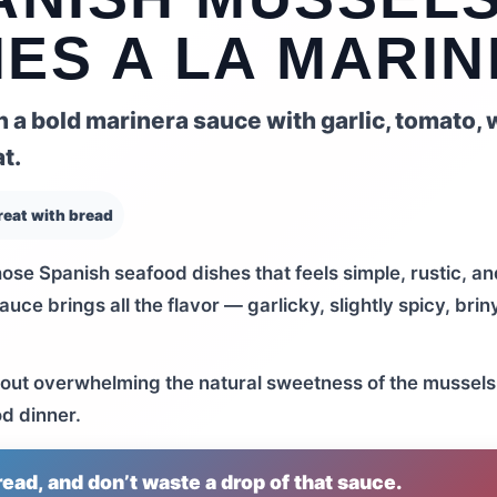
ES A LA MARI
a bold marinera sauce with garlic, tomato, 
t.
reat with bread
hose Spanish seafood dishes that feels simple, rustic, an
uce brings all the flavor — garlicky, slightly spicy, brin
ithout overwhelming the natural sweetness of the mussels.
od dinner.
ead, and don’t waste a drop of that sauce.