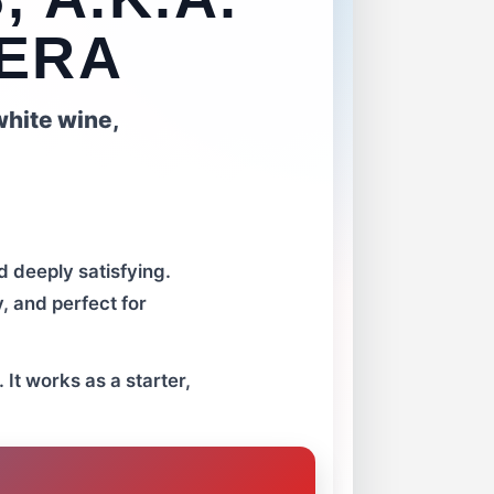
NERA
white wine,
d deeply satisfying.
y, and perfect for
 It works as a starter,