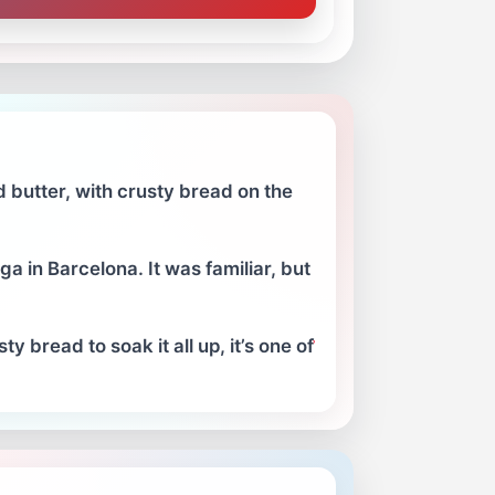
 butter, with crusty bread on the
a in Barcelona. It was familiar, but
 bread to soak it all up, it’s one of