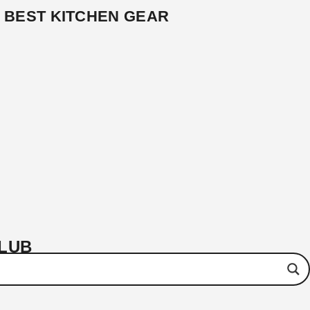
BEST KITCHEN GEAR
CLUB