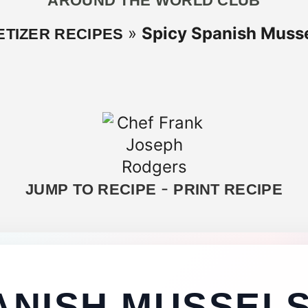
AROUND THE WORLD CLUB
»
Spicy Spanish Mussel
ETIZER RECIPES
-
JUMP TO RECIPE
PRINT RECIPE
ANISH MUSSELS,