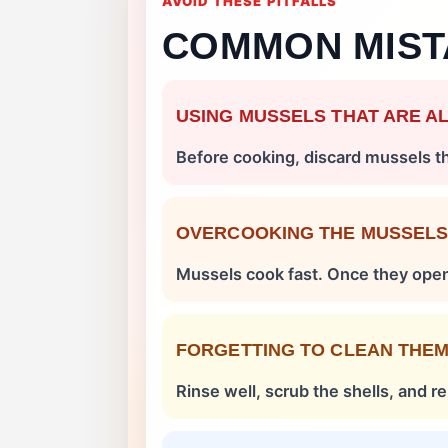
AVOID THESE PITFALLS
COMMON MIST
USING MUSSELS THAT ARE A
Before cooking, discard mussels tha
OVERCOOKING THE MUSSEL
Mussels cook fast. Once they ope
FORGETTING TO CLEAN THE
Rinse well, scrub the shells, and 