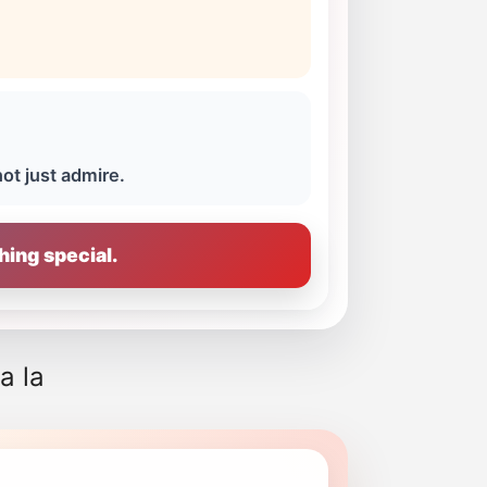
not just admire.
hing special.