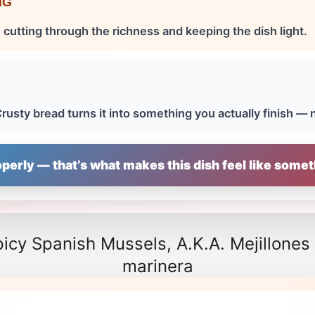
NG
 cutting through the richness and keeping the dish light.
H
rusty bread turns it into something you actually finish — 
perly — that’s what makes this dish feel like somet