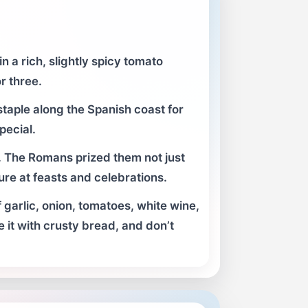
 a rich, slightly spicy tomato
r three.
taple along the Spanish coast for
pecial.
 The Romans prized them not just
ture at feasts and celebrations.
 garlic, onion, tomatoes, white wine,
e it with crusty bread, and don’t