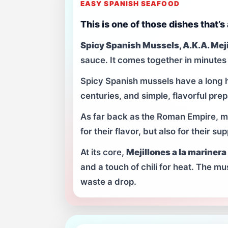
EASY SPANISH SEAFOOD
This is one of those dishes that’s
Spicy Spanish Mussels, A.K.A. Meji
sauce. It comes together in minutes 
Spicy Spanish mussels have a long h
centuries, and simple, flavorful prep
As far back as the Roman Empire, 
for their flavor, but also for their 
At its core,
Mejillones a la marinera
and a touch of chili for heat. The mu
waste a drop.