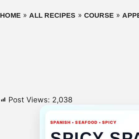
»
»
»
HOME
ALL RECIPES
COURSE
APP
Post Views:
2,038
SPANISH • SEAFOOD • SPICY
SPICY SP