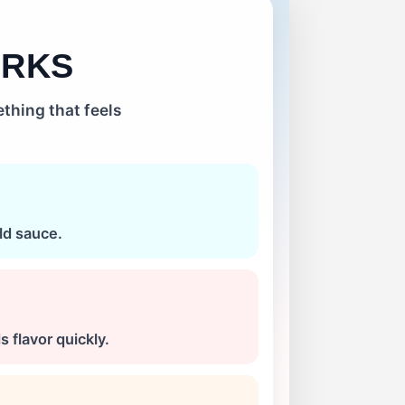
ORKS
thing that feels
ld sauce.
 flavor quickly.