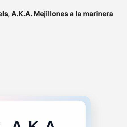
s, A.K.A. Mejillones a la marinera
 A.K.A.