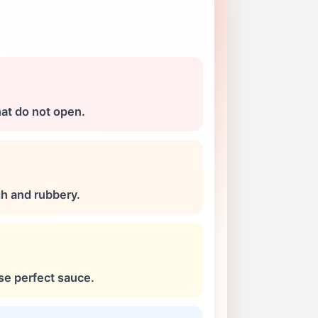
hat do not open.
h and rubbery.
se perfect sauce.