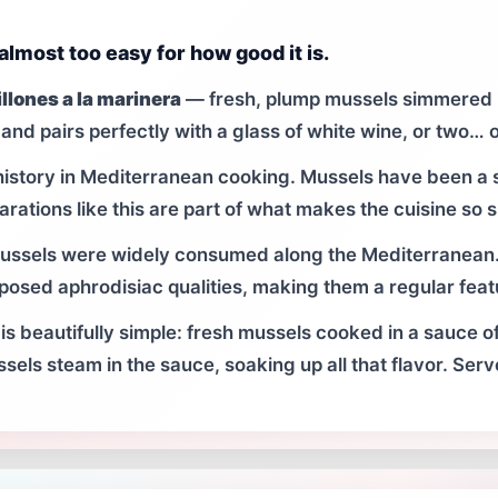
 almost too easy for how good it is.
llones a la marinera
— fresh, plump mussels simmered in
and pairs perfectly with a glass of white wine, or two… o
istory in Mediterranean cooking. Mussels have been a s
arations like this are part of what makes the cuisine so s
mussels were widely consumed along the Mediterranean.
supposed aphrodisiac qualities, making them a regular fea
is beautifully simple: fresh mussels cooked in a sauce of
ssels steam in the sauce, soaking up all that flavor. Serv