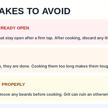
AKES TO AVOID
LREADY OPEN
t stay open after a firm tap. After cooking, discard any t
S
n, they are done. Cooking them too long makes them toug
M PROPERLY
remove any beards before cooking. Grit can ruin an otherwi