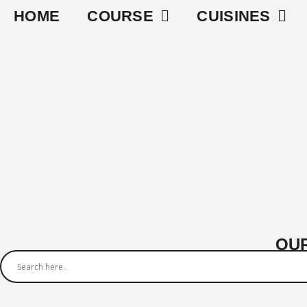
HOME
COURSE
CUISINES
OUR