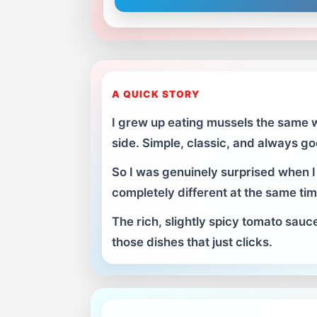
A QUICK STORY
I grew up eating mussels the same w
side. Simple, classic, and always 
So I was genuinely surprised when I 
completely different at the same tim
The rich, slightly spicy tomato sauc
those dishes that just clicks.