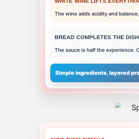
WHITE WINE LIFTS EVERYTHI
The wine adds acidity and balance,
BREAD COMPLETES THE DIS
The sauce is half the experience. C
Simple ingredients, layered pro