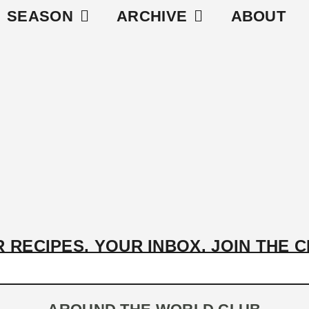
SEASON
ARCHIVE
ABOUT
 RECIPES, YOUR INBOX. JOIN THE 