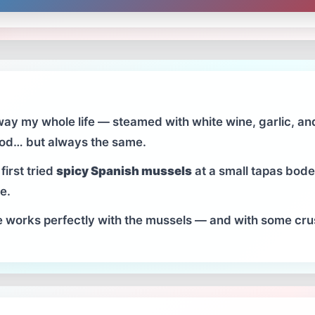
ay my whole life — steamed with white wine, garlic, and
good… but always the same.
first tried
spicy Spanish mussels
at a small tapas bodeg
e.
e works perfectly with the mussels — and with some crusty