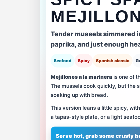
MEJILLON
Tender mussels simmered in 
paprika, and just enough hea
Seafood
Spicy
Spanish classic
G
Mejillones a la marinera
is one of t
The mussels cook quickly, but the sa
soaking up with bread.
This version leans a little spicy, w
a tapas-style plate, or a light seafo
Serve hot, grab some crusty br