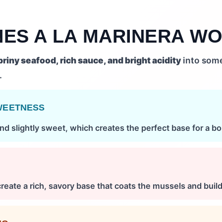
NES A LA MARINERA W
briny seafood, rich sauce, and bright acidity
into some
.
WEETNESS
nd slightly sweet, which creates the perfect base for a bo
create a rich, savory base that coats the mussels and builds