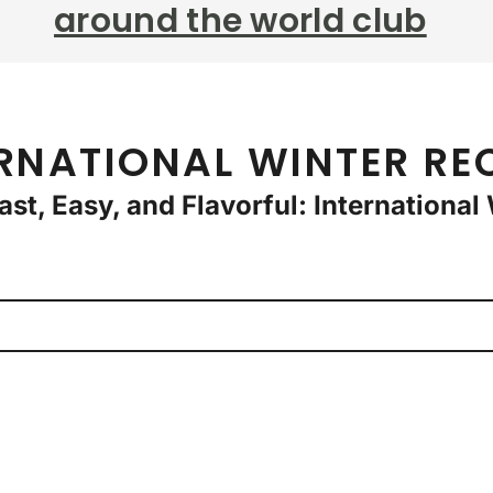
around the world club
RNATIONAL WINTER RE
Fast, Easy, and Flavorful: Internationa