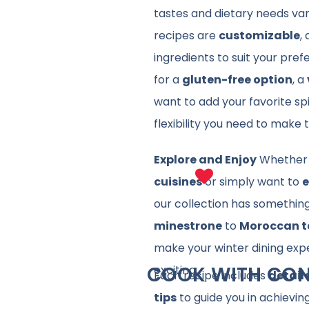
tastes and dietary needs va
recipes are
customizable
,
ingredients to suit your pre
for a
gluten-free option
, a
want to add your favorite sp
flexibility you need to make
Explore and Enjoy
Whether 
cuisines
or simply want to
e
our collection has somethin
minestrone
to
Moroccan t
make your winter dining exp
COOK WITH CON
exciting.
Each recipe includes
detail
tips
to guide you in achieving