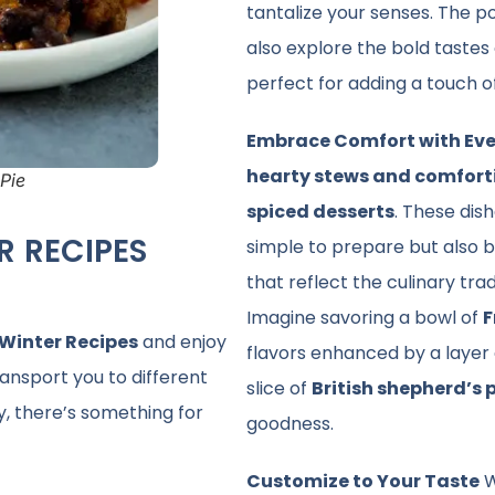
tantalize your senses. The po
also explore the bold tastes
perfect for adding a touch o
Embrace Comfort with Eve
hearty stews and comfort
Pie
spiced desserts
. These dis
R RECIPES
simple to prepare but also bu
that reflect the culinary trad
Imagine savoring a bowl of
F
 Winter Recipes
and enjoy
flavors enhanced by a layer 
ransport you to different
slice of
British shepherd’s 
y, there’s something for
goodness.
Customize to Your Taste
W