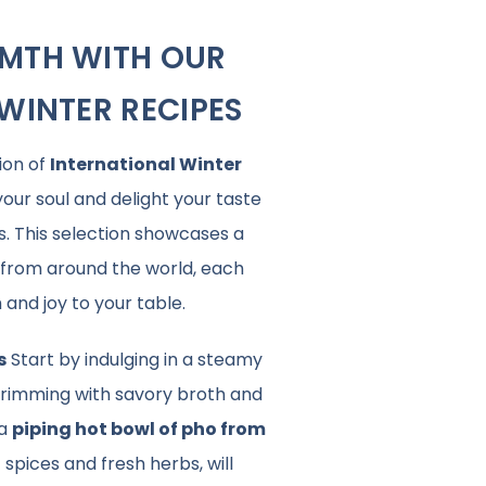
MTH WITH OUR
WINTER RECIPES
ion of
International Winter
our soul and delight your taste
s. This selection showcases a
s from around the world, each
and joy to your table.
s
Start by indulging in a steamy
brimming with savory broth and
 a
piping hot bowl of pho from
 spices and fresh herbs, will