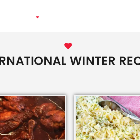
ERNATIONAL WINTER REC