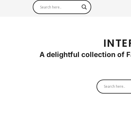
INTE
A delightful collection of 