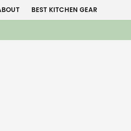
ABOUT
BEST KITCHEN GEAR