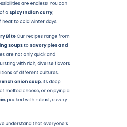
ssibilities are endless! You can
 of a
spicy Indian curry
,
f heat to cold winter days.
ry Bite
Our recipes range from
ing soups
to
savory pies and
hes are not only quick and
rsting with rich, diverse flavors
itions of different cultures.
rench onion soup
, its deep
of melted cheese, or enjoying a
pie
, packed with robust, savory
e understand that everyone’s