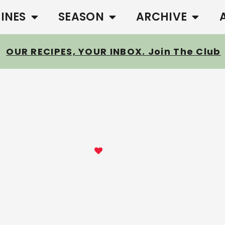
SINES
SEASON
ARCHIVE
OUR RECIPES, YOUR INBOX. Join The Club