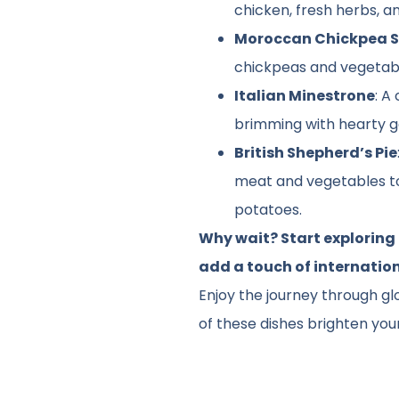
chicken, fresh herbs, a
Moroccan Chickpea 
chickpeas and vegetab
Italian Minestrone
: A
brimming with hearty 
British Shepherd’s Pie
meat and vegetables 
potatoes.
Why wait? Start exploring
add a touch of internatio
Enjoy the journey through gl
of these dishes brighten your