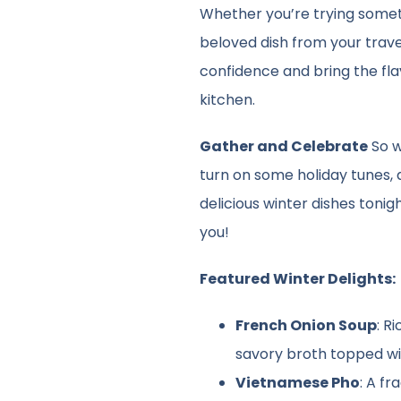
Whether you’re trying somet
beloved dish from your trave
confidence and bring the fla
kitchen.
Gather and Celebrate
So w
turn on some holiday tunes,
delicious winter dishes tonig
you!
Featured Winter Delights:
French Onion Soup
: R
savory broth topped w
Vietnamese Pho
: A f