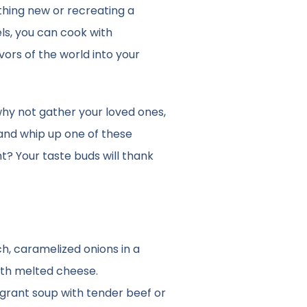
hing new or recreating a
ls, you can cook with
vors of the world into your
hy not gather your loved ones,
 and whip up one of these
ht? Your taste buds will thank
ich, caramelized onions in a
ith melted cheese.
ragrant soup with tender beef or