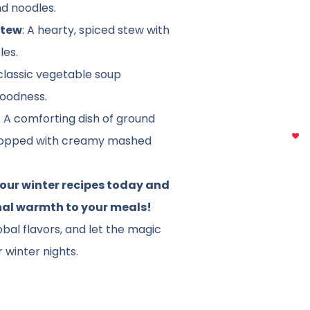
nd noodles.
Stew
: A hearty, spiced stew with
les.
 classic vegetable soup
goodness.
: A comforting dish of ground
topped with creamy mashed
 our winter recipes today and
nal warmth to your meals!
obal flavors, and let the magic
 winter nights.