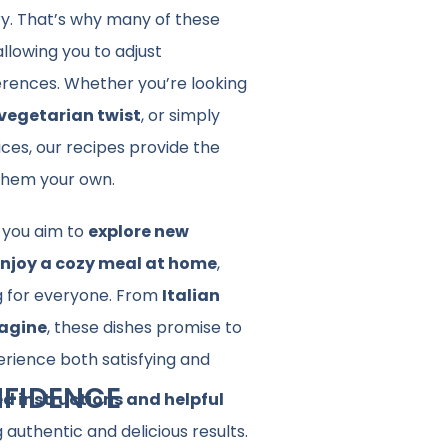
ry. That’s why many of these
 allowing you to adjust
ferences. Whether you’re looking
vegetarian twist
, or simply
ices, our recipes provide the
 them your own.
you aim to
explore new
njoy a cozy meal at home
,
g for everyone. From
Italian
agine
, these dishes promise to
erience both satisfying and
FIDENCE
ed instructions and helpful
 authentic and delicious results.