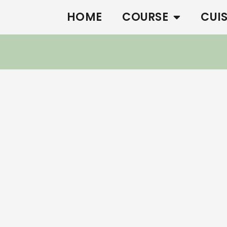
HOME
COURSE
CUI