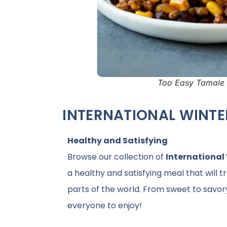
Too Easy Tamale 
INTERNATIONAL WINTE
Healthy and Satisfying
Browse our collection of
International
a healthy and satisfying meal that will t
parts of the world. From sweet to savor
everyone to enjoy!