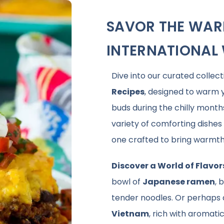
SAVOR THE WAR
INTERNATIONAL 
Dive into our curated collect
Recipes
, designed to warm y
buds during the chilly month
variety of comforting dishe
one crafted to bring warmth 
Discover a World of Flavor
bowl of
Japanese ramen
, 
tender noodles. Or perhaps
Vietnam
, rich with aromatic