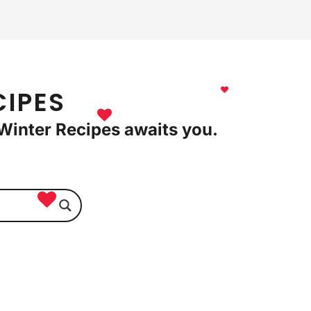
CIPES
l Winter Recipes awaits you.